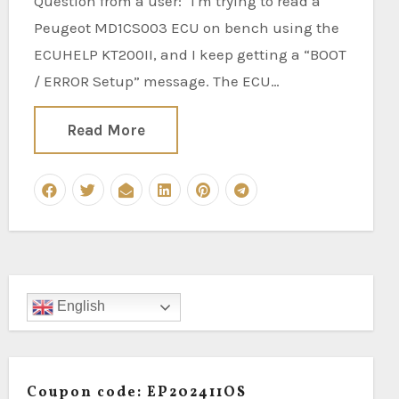
Question from a user: "I'm trying to read a
Peugeot MD1CS003 ECU on bench using the
ECUHELP KT200II, and I keep getting a “BOOT
/ ERROR Setup” message. The ECU…
Read More
English
Coupon code: EP202411OS