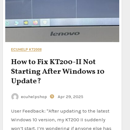
ECUHELP KT200II
How to Fix KT200-II Not
Starting After Windows 10
Update?
ecuhelpshop
Apr 29, 2025
User Feedback: "After updating to the latest
Windows 10 version, my KT200 II suddenly
won’t start. I’m wondering if anyone else has