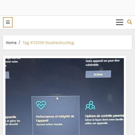
Home
Tag:
KT200II troubleshooting