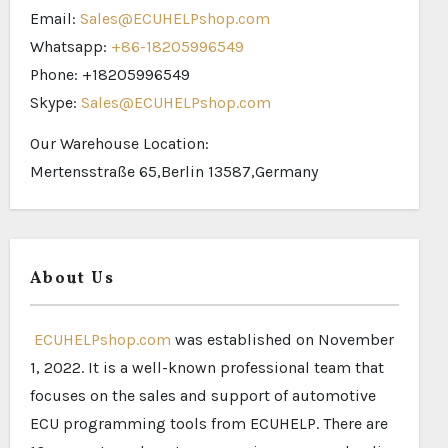
Email:
Sales@ECUHELPshop.com
Whatsapp:
+86-18205996549
Phone: +18205996549
Skype:
Sales@ECUHELPshop.com
Our Warehouse Location:
Mertensstraße 65,Berlin 13587,Germany
About Us
ECUHELPshop.com
was established on November
1, 2022. It is a well-known professional team that
focuses on the sales and support of automotive
ECU programming tools from ECUHELP. There are