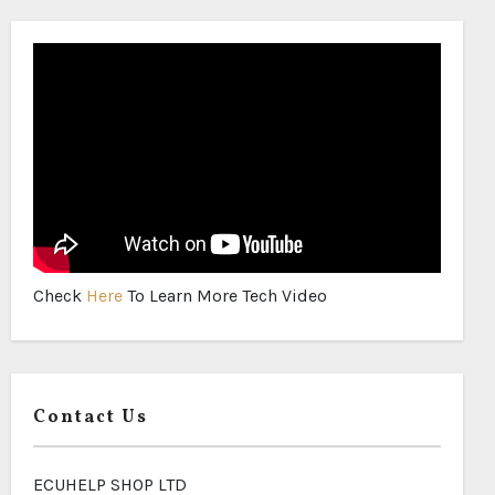
Check
Here
To Learn More Tech Video
Contact Us
ECUHELP SHOP LTD