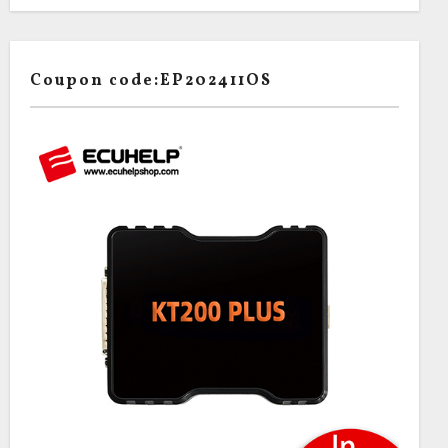
Coupon code:EP202411OS