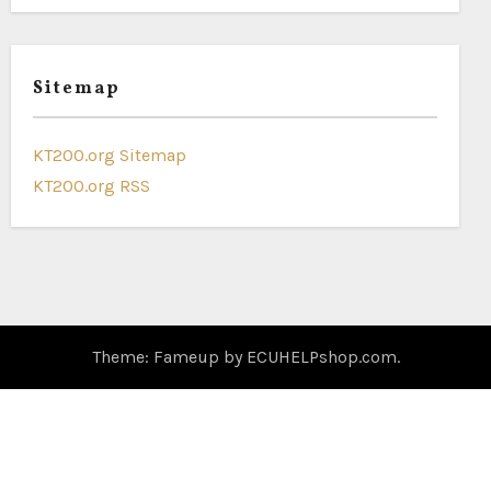
Sitemap
KT200.org Sitemap
KT200.org RSS
Theme: Fameup by
ECUHELPshop.com
.