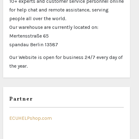
10+ experts and customer service personnel online
for help chat and remote assistance, serving
people all over the world.
Our warehouse are currently located on:
Mertensstraße 65
spandau Berlin 13587
Our Website is open for business 24/7 every day of
the year.
Partner
ECUHELPshop.com