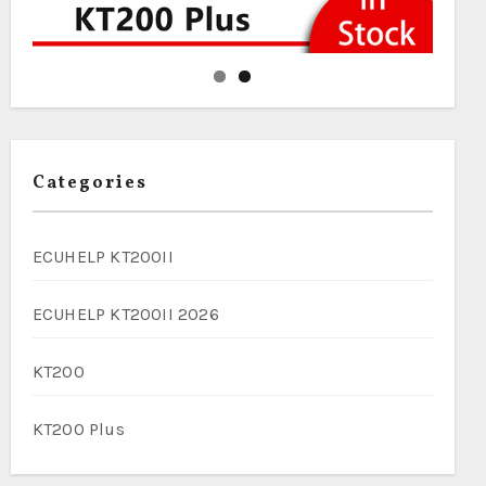
Categories
ECUHELP KT200II
ECUHELP KT200II 2026
KT200
KT200 Plus