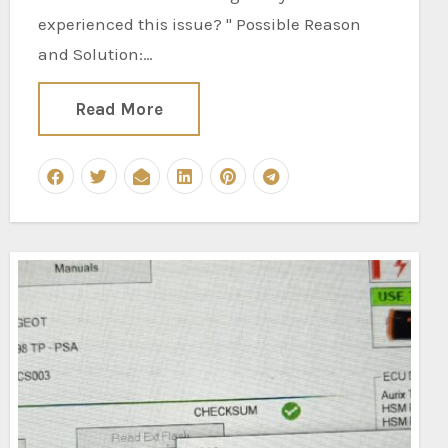
experienced this issue? " Possible Reason
and Solution:…
Read More