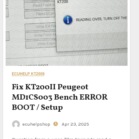
ECUHELP KT200II
Fix KT200II Peugeot
MD1CS003 Bench ERROR
BOOT / Setup
ecuhelpshop
Apr 23, 2025