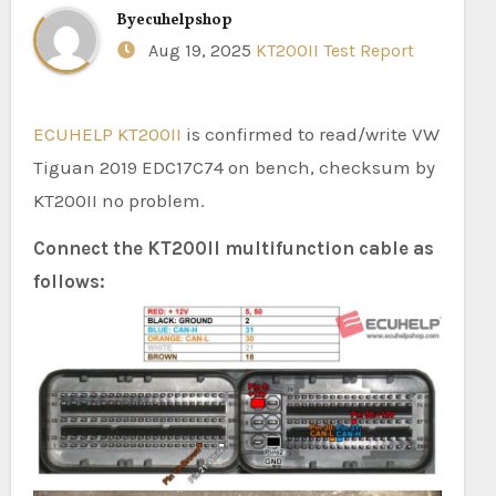
By
ecuhelpshop
Aug 19, 2025
KT200II Test Report
ECUHELP KT200II
is confirmed to read/write VW
Tiguan 2019 EDC17C74 on bench, checksum by
KT200II no problem.
Connect the KT200II multifunction cable as
follows: