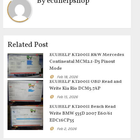
By
ecuhelpshop
Related Post
ECUHELP KT200II R&W Mercedes
Continental MCM2.1-D3 Pinout
Mode
Feb 18, 2026
ECUHELP KT200II OBD Read and
Write Kia Rio DCM3.7AP
Feb 15, 2026
ECUHELP KT200II Bench Read
Write BMW 535D 2007 E60/61
EDC16CP35
Feb 2, 2026