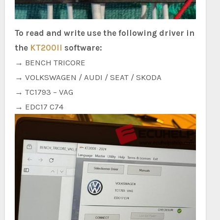
To read and write use the following driver in
the
KT200II
software:
→ BENCH TRICORE
→ VOLKSWAGEN / AUDI / SEAT / SKODA
→ TC1793 – VAG
→ EDC17 C74