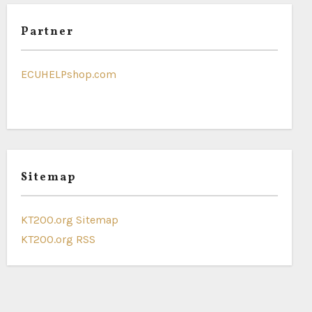
Partner
ECUHELPshop.com
Sitemap
KT200.org Sitemap
KT200.org RSS