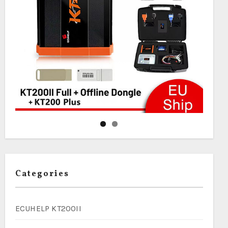
Categories
ECUHELP KT200II