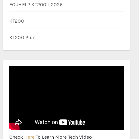
ECUHELP KT200II 2026
KT200
KT200 Plus
Check
Here
To Learn More Tech Video