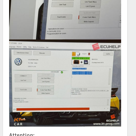
Attention: