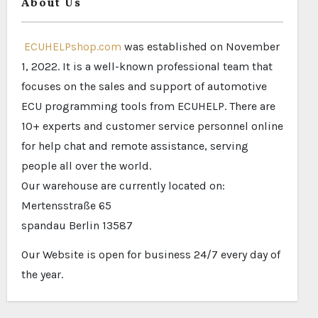
About Us
ECUHELPshop.com
was established on November
1, 2022. It is a well-known professional team that
focuses on the sales and support of automotive
ECU programming tools from ECUHELP. There are
10+ experts and customer service personnel online
for help chat and remote assistance, serving
people all over the world.
Our warehouse are currently located on:
Mertensstraße 65
spandau Berlin 13587
Our Website is open for business 24/7 every day of
the year.