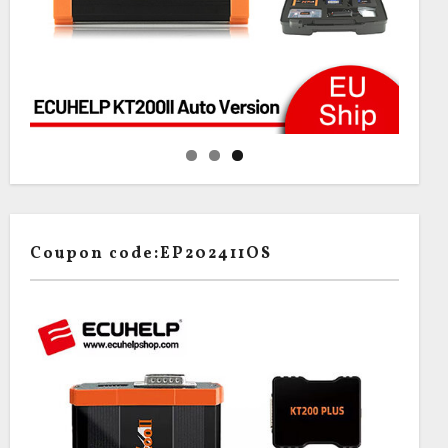
Coupon code:EP202411OS