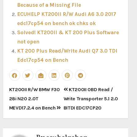
Because of a Missing File
ECUHELP KT200II R/W Audi A6 3.0 2017
edc17cp54 on bench ok chks ok
Solved! KT200II & KT 200 Plus Software
not open
KT 200 Plus Read/Write Audi Q7 3.0 TDI
Edc17cp54 on Bench
Post
KT200II R/W BMW F30
KT200II OBD Read /
navigation
28i N20 2.0T
Write Transporter 5.1 2.0
MEVD17.2.4 on Bench
BITDI EDC17CP20