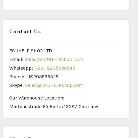
Contact Us
ECUHELP SHOP LTD
Email:
Sales@ECUHELPshop.com
Whatsapp:
+86-18205996549
Phone: +18205996549
Skype:
Sales@ECUHELPshop.com
Our Warehouse Location:
Mertensstraße 65,Berlin 13587,Germany