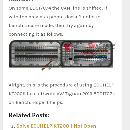
On some EDC17C74 the CAN line is shifted. If
with the previous pinout doesn’t enter in
bench tricore mode, then try again by
connecting it as follows:
Alright, this is the procedure of using ECUHELP
KT200II to read/write VW Tiguan 2019 EDC17C74
on Bench. Hope it helps.
Related Posts:
Solve ECUHELP KT200II Not Open