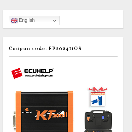
English
Coupon code: EP202411OS