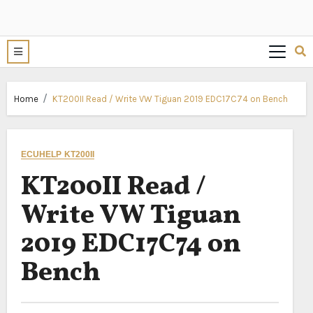
Home
KT200II Read / Write VW Tiguan 2019 EDC17C74 on Bench
ECUHELP KT200II
KT200II Read /
Write VW Tiguan
2019 EDC17C74 on
Bench