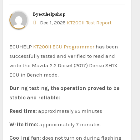
By
ecuhelpshop
Dec 1, 2025
KT200II Test Report
ECUHELP
KT200II ECU Programmer
has been
successfully tested and verified to read and
write the Mazda 2.2 Diesel (2017) Denso SH1X
ECU in Bench mode.
During testing, the operation proved to be
stable and reliable:
Read time:
approximately 25 minutes
Write time:
approximately 7 minutes
Cooling fan:
does not turn on during flashing