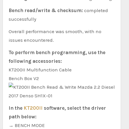
Bench read/write & checksum:
completed
successfully
Overall performance was smooth, with no
issues encountered.
To perform bench programming, use the
following accessories:
KT200II Multifunction Cable
Bench Box V2
In the
KT200II
software, select the driver
path below:
→ BENCH MODE