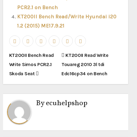
PCR2.1 on Bench
KT200II Bench Read/Write Hyundai i20
1.2 (2015) ME17.9.21
Post
KT200II Bench Read
KT200II Read Write
navigation
Write Simos PCR2.1
Touareg 2010 3l tdi
Skoda Seat
Edc16cp34 on Bench
By
ecuhelpshop