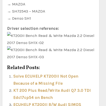
→ MAZDA
→ SH72543 – MAZDA
→ Denso SH1
Driver selection reference:
Related Posts:
Solve ECUHELP KT200II Not Open
Because of a Missing File
KT 200 Plus Read/Write Audi Q7 3.0 TDI
Edc17cp54 on Bench
ECUHELP KT200II R/W Audi SIMOS