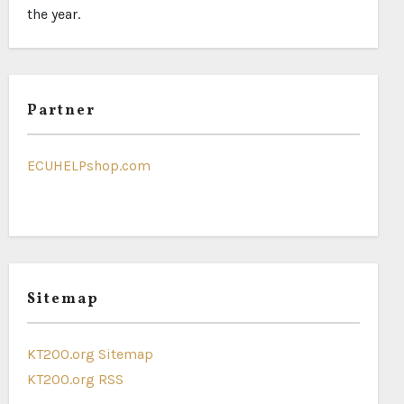
the year.
Partner
ECUHELPshop.com
Sitemap
KT200.org Sitemap
KT200.org RSS