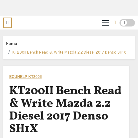
Home
KT200II Bench Read & Write Mazda 2.2 Diesel 2017 Denso SH1X
ECUHELP KT200II
KT200II Bench Read
& Write Mazda 2.2
Diesel 2017 Denso
SH1X