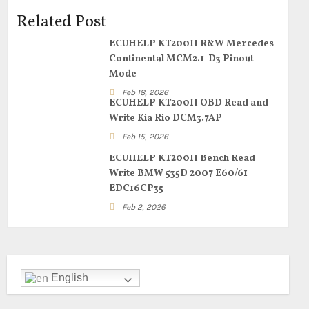
Related Post
ECUHELP KT200II R&W Mercedes
Continental MCM2.1-D3 Pinout
Mode
Feb 18, 2026
ECUHELP KT200II OBD Read and
Write Kia Rio DCM3.7AP
Feb 15, 2026
ECUHELP KT200II Bench Read
Write BMW 535D 2007 E60/61
EDC16CP35
Feb 2, 2026
English