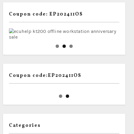
Coupon code: EP202411OS
Coupon code:EP202411OS
Categories