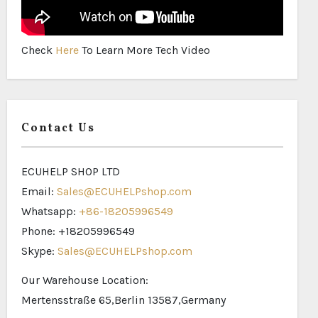
Check
Here
To Learn More Tech Video
Contact Us
ECUHELP SHOP LTD
Email:
Sales@ECUHELPshop.com
Whatsapp:
+86-18205996549
Phone: +18205996549
Skype:
Sales@ECUHELPshop.com
Our Warehouse Location:
Mertensstraße 65,Berlin 13587,Germany