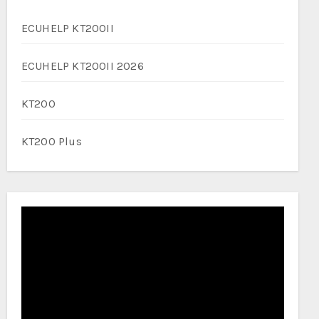
ECUHELP KT200II
ECUHELP KT200II 2026
KT200
KT200 Plus