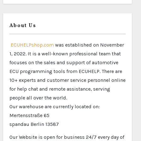
About Us
ECUHELPshop.com
was established on November
1, 2022. It is a well-known professional team that
focuses on the sales and support of automotive
ECU programming tools from ECUHELP. There are
10+ experts and customer service personnel online
for help chat and remote assistance, serving
people all over the world.
Our warehouse are currently located on:
Mertensstraße 65
spandau Berlin 13587
Our Website is open for business 24/7 every day of