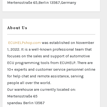
Mertensstraße 65,Berlin 13587,Germany
About Us
ECUHELPshop.com
was established on November
1, 2022. It is a well-known professional team that
focuses on the sales and support of automotive
ECU programming tools from ECUHELP. There are
10+ experts and customer service personnel online
for help chat and remote assistance, serving
people all over the world.
Our warehouse are currently located on:
Mertensstraße 65
spandau Berlin 13587