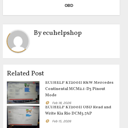
OBD
By
ecuhelpshop
Related Post
ECUHELP KT200II R&W Mercedes
Continental MCM2.1-D3 Pinout
Mode
Feb 18, 2026
ECUHELP KT200II OBD Read and
Write Kia Rio DCM3.7AP
Feb 15, 2026