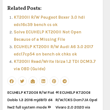
Related Posts:
KT200II R/W Peugeot Boxer 3.0 hdi
edc16c39 bench cs ok
Solve ECUHELP KT200II Not Open
Because of a Missing File
ECUHELP KT200II R/W Audi A6 3.0 2017
edc17cp54 on bench ok chks ok
KT200II Read/Write Ibiza 1.2 TDI DCM3.7
via OBD (Guide)
Post
ECUHELP KT200II R/W Fiat
ECUHELP KT200II
navigation
Doblo 1.3 2016 mjd8f3 d4
R/W/CKS Dcm7.1A Opel
hw2 full system mode
Vivaro 2.0 2020 via