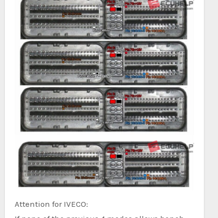
Attention for IVECO: