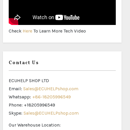
Check
Here
To Learn More Tech Video
Contact Us
ECUHELP SHOP LTD
Email:
Sales@ECUHELPshop.com
Whatsapp:
+86-18205996549
Phone: +18205996549
Skype:
Sales@ECUHELPshop.com
Our Warehouse Location: