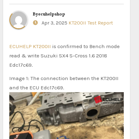
By
ecuhelpshop
Apr 3, 2025
KT200II Test Report
ECUHELP KT200II
is confirmed to Bench mode
read & write Suzuki SX4 S-Cross 1.6 2018
Edc17c69.
Image 1: The connection between the KT200II
and the ECU Edc17c69.