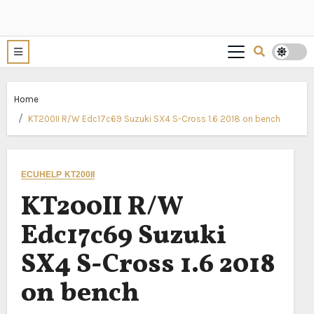
Home
KT200II R/W Edc17c69 Suzuki SX4 S-Cross 1.6 2018 on bench
ECUHELP KT200II
KT200II R/W
Edc17c69 Suzuki
SX4 S-Cross 1.6 2018
on bench