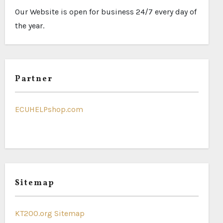
Our Website is open for business 24/7 every day of
the year.
Partner
ECUHELPshop.com
Sitemap
KT200.org Sitemap