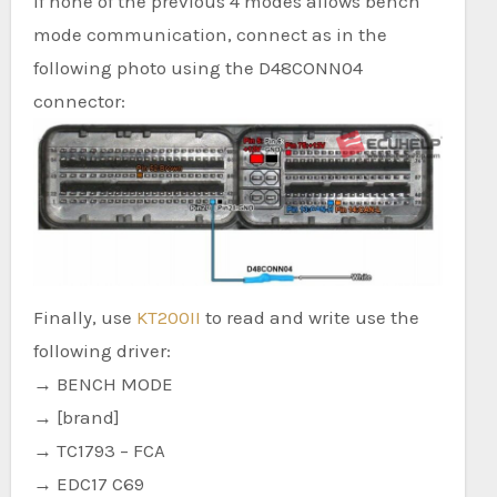
If none of the previous 4 modes allows bench
mode communication, connect as in the
following photo using the D48CONN04
connector:
Finally, use
KT200II
to read and write use the
following driver:
→ BENCH MODE
→ [brand]
→ TC1793 – FCA
→ EDC17 C69