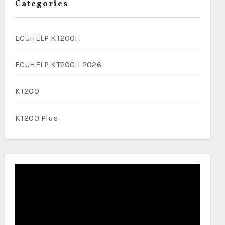
Categories
ECUHELP KT200II
ECUHELP KT200II 2026
KT200
KT200 Plus