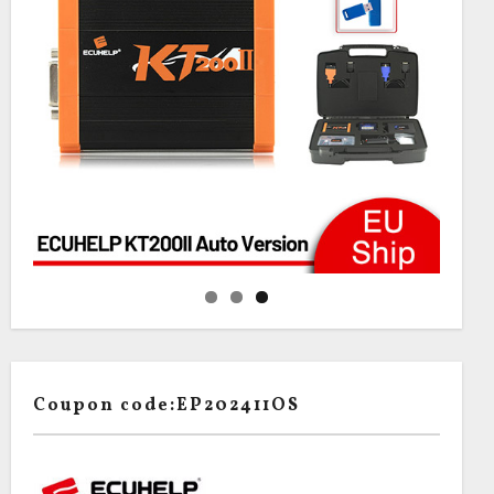
Coupon code:EP202411OS