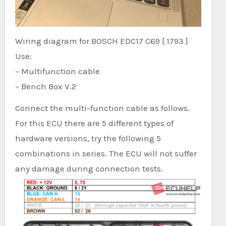
Wiring diagram for BOSCH EDC17 C69 [ 1793 ]
Use:
– Multifunction cable
– Bench Box V.2
Connect the multi-function cable as follows.
For this ECU there are 5 different types of
hardware versions, try the following 5
combinations in series. The ECU will not suffer
any damage during connection tests.