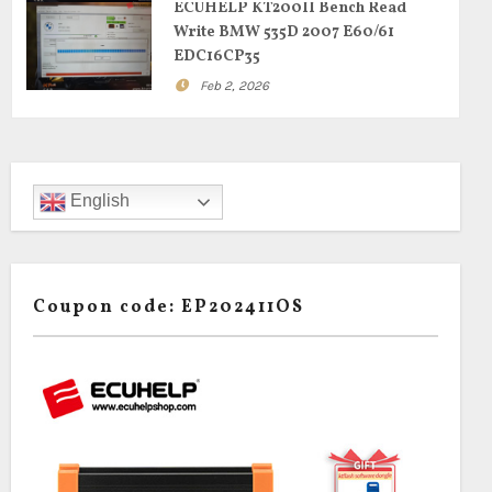
ECUHELP KT200II Bench Read
Write BMW 535D 2007 E60/61
EDC16CP35
Feb 2, 2026
English
Coupon code: EP202411OS