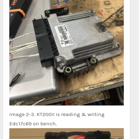
Image 2-3. KT200II is reading & writing
Edc17c69 on bench.