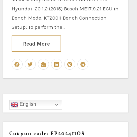
Hyundai i20 1.2 (2015) Bosch ME17.9.21 ECU in
Bench Mode. KT200II Bench Connection
Setup: To perform the…
Read More
English
Coupon code: EP202411OS