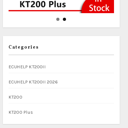
Categories
ECUHELP KT200II
ECUHELP KT200II 2026
KT200
KT200 Plus