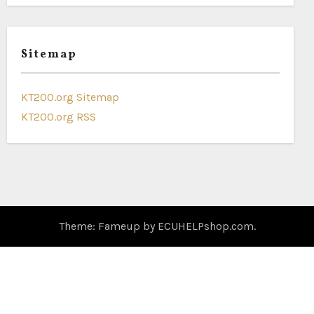
Sitemap
KT200.org Sitemap
KT200.org RSS
Theme: Fameup by
ECUHELPshop.com
.