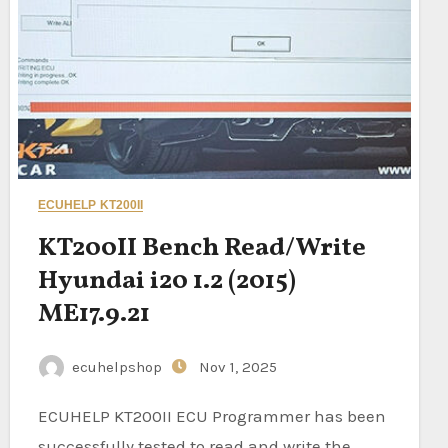
ECUHELP KT200II
KT200II Bench Read/Write
Hyundai i20 1.2 (2015)
ME17.9.21
ecuhelpshop
Nov 1, 2025
ECUHELP KT200II ECU Programmer has been
successfully tested to read and write the