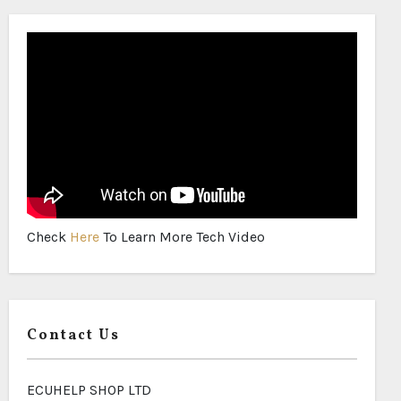
Check
Here
To Learn More Tech Video
Contact Us
ECUHELP SHOP LTD