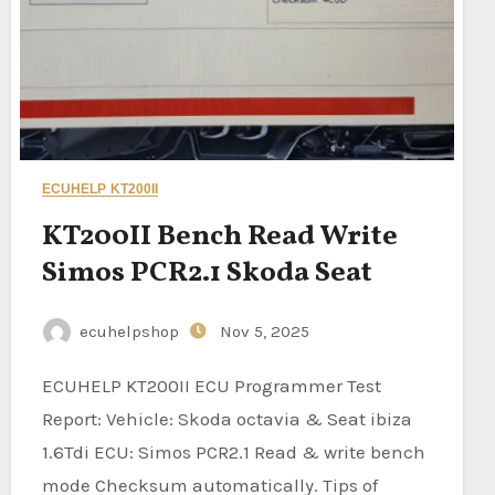
ECUHELP KT200II
KT200II Bench Read Write
Simos PCR2.1 Skoda Seat
ecuhelpshop
Nov 5, 2025
ECUHELP KT200II ECU Programmer Test
Report: Vehicle: Skoda octavia & Seat ibiza
1.6Tdi ECU: Simos PCR2.1 Read & write bench
mode Checksum automatically. Tips of