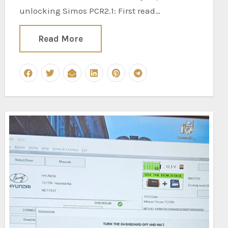
unlocking Simos PCR2.1: First read…
Read More