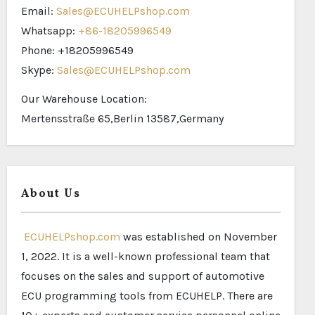
Email:
Sales@ECUHELPshop.com
Whatsapp:
+86-18205996549
Phone: +18205996549
Skype:
Sales@ECUHELPshop.com
Our Warehouse Location:
Mertensstraße 65,Berlin 13587,Germany
About Us
ECUHELPshop.com
was established on November
1, 2022. It is a well-known professional team that
focuses on the sales and support of automotive
ECU programming tools from ECUHELP. There are