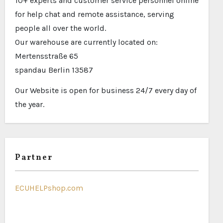
10+ experts and customer service personnel online
for help chat and remote assistance, serving
people all over the world.
Our warehouse are currently located on:
Mertensstraße 65
spandau Berlin 13587
Our Website is open for business 24/7 every day of
the year.
Partner
ECUHELPshop.com