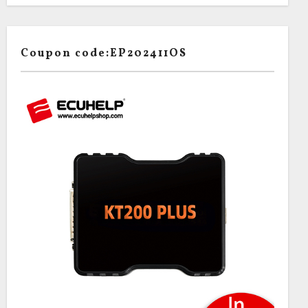
Coupon code:EP202411OS