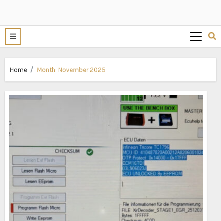
Home
Month:
November 2025