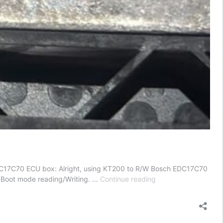
DC17C70 ECU box: Alright, using KT200 to R/W Bosch EDC17C70
KT200
2. Boot mode reading/Writing. …
Continue reading
R/W
Bosch
EDC17C70
Ford