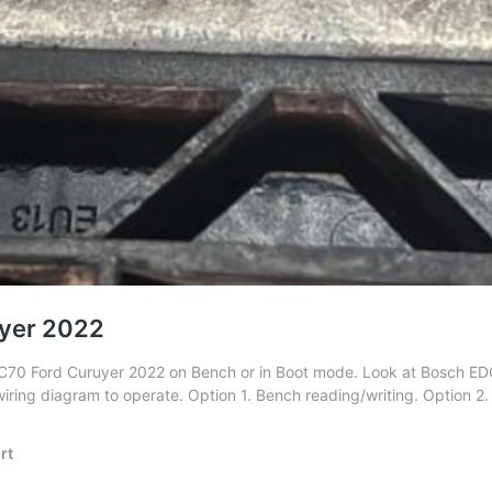
yer 2022
C70 Ford Curuyer 2022 on Bench or in Boot mode. Look at Bosch E
wiring diagram to operate. Option 1. Bench reading/writing. Option 
rt