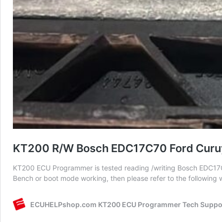
KT200 R/W Bosch EDC17C70 Ford Curu
KT200 ECU Programmer is tested reading /writing Bosch EDC17
Bench or boot mode working, then please refer to the following 
ECUHELPshop.com KT200 ECU Programmer Tech Suppo